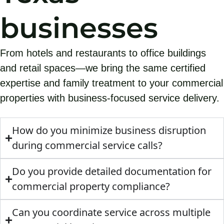
businesses
From hotels and restaurants to office buildings
and retail spaces—we bring the same certified
expertise and family treatment to your commercial
properties with business-focused service delivery.
How do you minimize business disruption
during commercial service calls?
Do you provide detailed documentation for
commercial property compliance?
Can you coordinate service across multiple