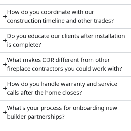
How do you coordinate with our
construction timeline and other trades?
Do you educate our clients after installation
is complete?
What makes CDR different from other
fireplace contractors you could work with?
How do you handle warranty and service
calls after the home closes?
What's your process for onboarding new
builder partnerships?