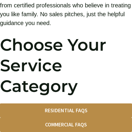
from certified professionals who believe in treating
you like family. No sales pitches, just the helpful
guidance you need.
Choose Your
Service
Category
RESIDENTIAL FAQS
COMMERCIAL FAQS