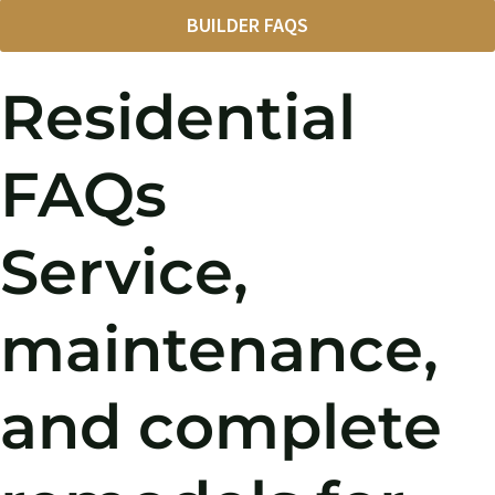
BUILDER FAQS
Residential
FAQs
Service,
maintenance,
and complete