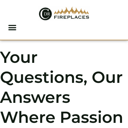
Skip to content
Your
Questions, Our
Answers
Where Passion