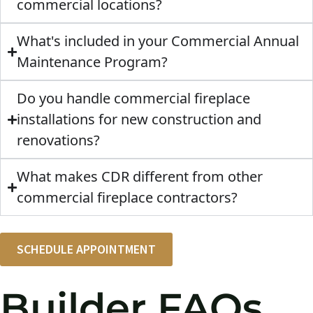
commercial locations?
What's included in your Commercial Annual
Maintenance Program?
Do you handle commercial fireplace
installations for new construction and
renovations?
What makes CDR different from other
commercial fireplace contractors?
SCHEDULE APPOINTMENT
Builder FAQs