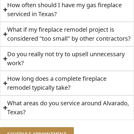
How often should I have my gas fireplace
serviced in Texas?
What if my fireplace remodel project is
considered "too small" by other contractors?
Do you really not try to upsell unnecessary
work?
How long does a complete fireplace
remodel typically take?
What areas do you service around Alvarado,
Texas?