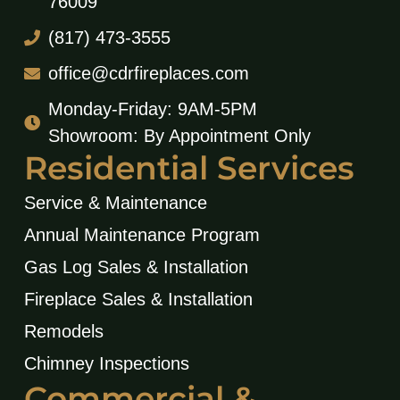
76009
(817) 473-3555
office@cdrfireplaces.com
Monday-Friday: 9AM-5PM
Showroom: By Appointment Only
Residential Services
Service & Maintenance
Annual Maintenance Program
Gas Log Sales & Installation
Fireplace Sales & Installation
Remodels
Chimney Inspections
Commercial &