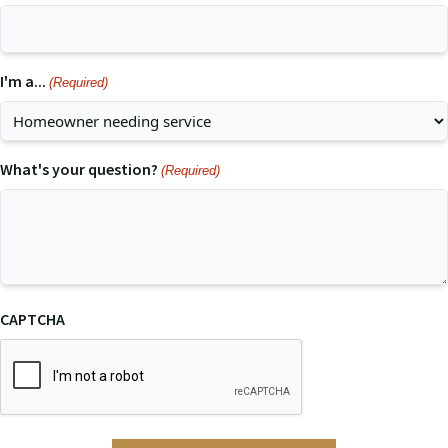
I'm a...
(Required)
What's your question?
(Required)
CAPTCHA