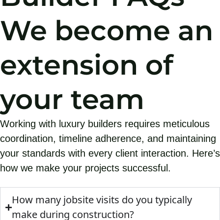
We become an
extension of
your team
Working with luxury builders requires meticulous
coordination, timeline adherence, and maintaining
your standards with every client interaction. Here’s
how we make your projects successful.
How many jobsite visits do you typically
make during construction?