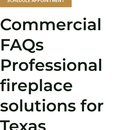
SCHEDULE APPOINTMENT
Commercial
FAQs
Professional
fireplace
solutions for
Texas