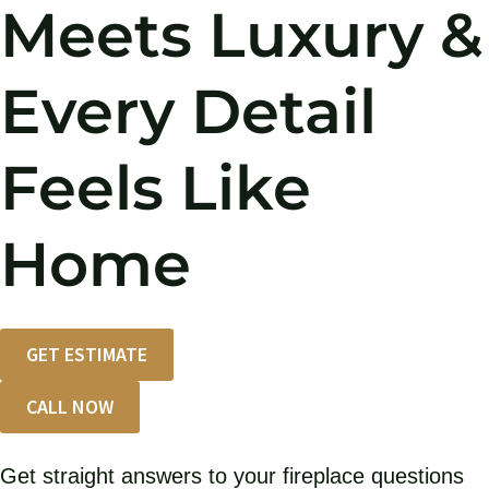
Meets Luxury &
Every Detail
Feels Like
Home
GET ESTIMATE
CALL NOW
Get straight answers to your fireplace questions