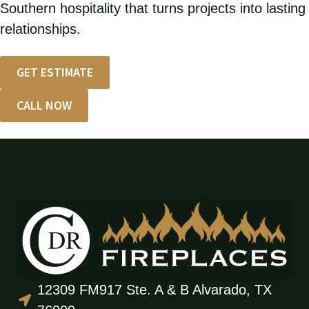
Southern hospitality that turns projects into lasting
relationships.
GET ESTIMATE
CALL NOW
12309 FM917 Ste. A & B Alvarado, TX