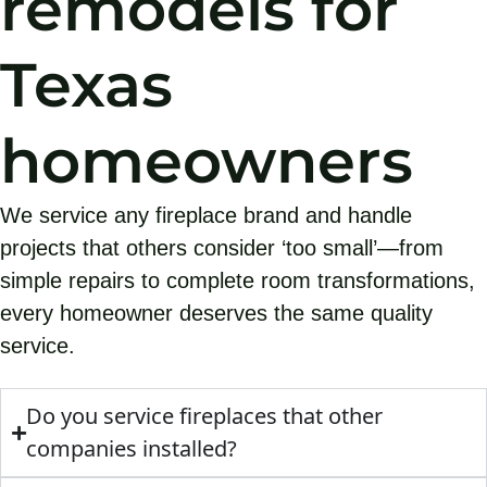
remodels for
Texas
homeowners
We service any fireplace brand and handle
projects that others consider ‘too small’—from
simple repairs to complete room transformations,
every homeowner deserves the same quality
service.
Do you service fireplaces that other
companies installed?