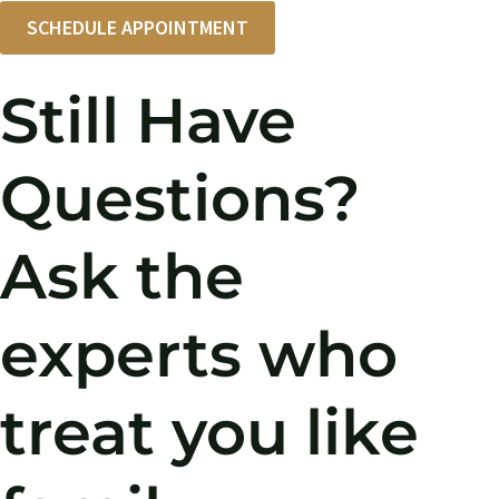
SCHEDULE APPOINTMENT
Still Have
Questions?
Ask the
experts who
treat you like