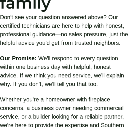
family
Don’t see your question answered above? Our
certified technicians are here to help with honest,
professional guidance—no sales pressure, just the
helpful advice you’d get from trusted neighbors.
Our Promise:
We’ll respond to every question
within one business day with helpful, honest
advice. If we think you need service, we’ll explain
why. If you don’t, we’ll tell you that too.
Whether you’re a homeowner with fireplace
concerns, a business owner needing commercial
service, or a builder looking for a reliable partner,
we’re here to provide the expertise and Southern