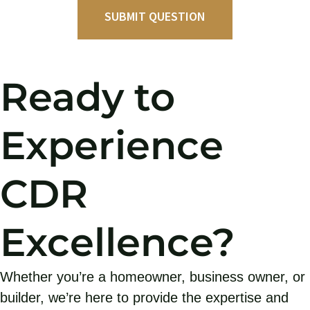
Ready to
Experience
CDR
Excellence?
Whether you’re a homeowner, business owner, or
builder, we’re here to provide the expertise and