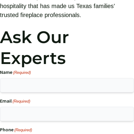
hospitality that has made us Texas families’
trusted fireplace professionals.
Ask Our
Experts
Name
(Required)
Email
(Required)
Phone
(Required)