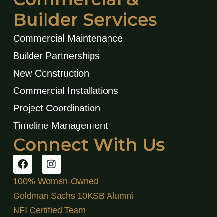
Builder Services
Commercial Maintenance
Builder Partnerships
New Construction
Commercial Installations
Project Coordination
Timeline Management
Connect With Us
100% Woman-Owned
Goldman Sachs 10KSB Alumni
NFI Certified Team