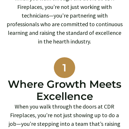
Fireplaces, you’re not just working with
technicians—you’re partnering with
professionals who are committed to continuous
learning and raising the standard of excellence
in the hearth industry.
1
Where Growth Meets
Excellence
When you walk through the doors at CDR
Fireplaces, you’re not just showing up to do a
job—you’re stepping into a team that’s raising