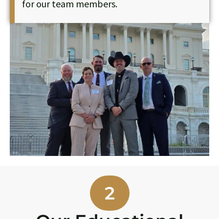
for our team members.
2