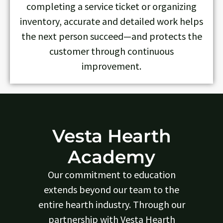
completing a service ticket or organizing
inventory, accurate and detailed work helps
the next person succeed—and protects the
customer through continuous
improvement.
Vesta Hearth
Academy
Our commitment to education
extends beyond our team to the
entire hearth industry. Through our
partnership with Vesta Hearth