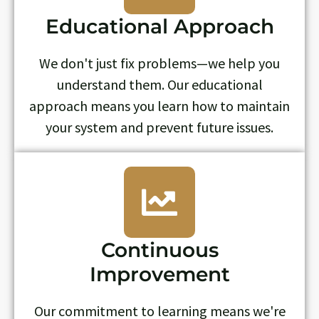
Educational Approach
We don't just fix problems—we help you
understand them. Our educational
approach means you learn how to maintain
your system and prevent future issues.
Continuous
Improvement
Our commitment to learning means we're