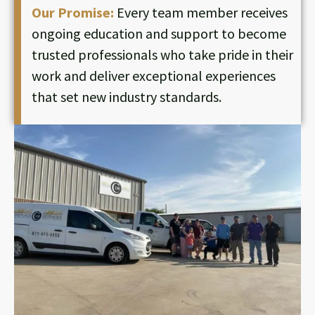
Our Promise:
Every team member receives
ongoing education and support to become
trusted professionals who take pride in their
work and deliver exceptional experiences
that set new industry standards.