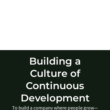
Building a
Culture of
Continuous
Development
To build a company where people grow—