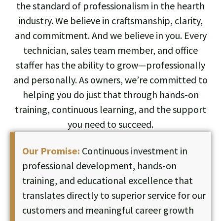
the standard of professionalism in the hearth
industry. We believe in craftsmanship, clarity,
and commitment. And we believe in you. Every
technician, sales team member, and office
staffer has the ability to grow—professionally
and personally. As owners, we’re committed to
helping you do just that through hands-on
training, continuous learning, and the support
you need to succeed.
Our Promise:
Continuous investment in
professional development, hands-on
training, and educational excellence that
translates directly to superior service for our
customers and meaningful career growth