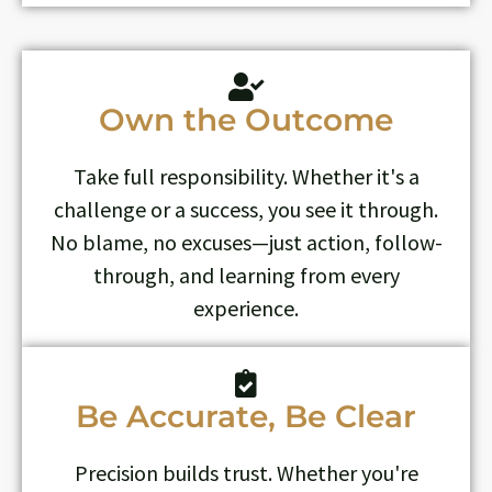
Own the Outcome
Take full responsibility. Whether it's a
challenge or a success, you see it through.
No blame, no excuses—just action, follow-
through, and learning from every
experience.
Be Accurate, Be Clear
Precision builds trust. Whether you're