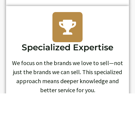
Specialized Expertise
We focus on the brands we love to sell—not
just the brands we can sell. This specialized
approach means deeper knowledge and
better service for you.