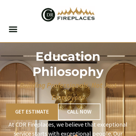
RESIDENTIAL SERVICES
COMMERCIAL SERVICES
BUILDER SERVICES
Skip to content
Education
Philosophy
Building Professionals, Not Just
Employees
GET ESTIMATE
CALL NOW
At CDR Fireplaces, we believe that exceptional
service starts with exceptional people. Our