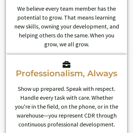
We believe every team member has the
potential to grow. That means learning
new skills, owning your development, and
helping others do the same. When you
grow, we all grow.
Professionalism, Always
Show up prepared. Speak with respect.
Handle every task with care. Whether
you're in the field, on the phone, or in the
warehouse—you represent CDR through
continuous professional development.