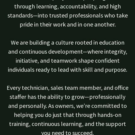
through learning, accountability, and high
standards—into trusted professionals who take
pride in their work and in one another.
We are building a culture rooted in education
and continuous development—where integrity,
initiative, and teamwork shape confident
individuals ready to lead with skill and purpose.
Every technician, sales team member, and office
staffer has the ability to grow—professionally
and personally. As owners, we’re committed to
helping you do just that through hands-on
training, continuous learning, and the support
you need to succeed.