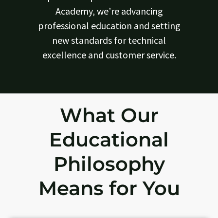
Academy, we’re advancing
professional education and setting
new standards for technical
excellence and customer service.
What Our
Educational
Philosophy
Means for You