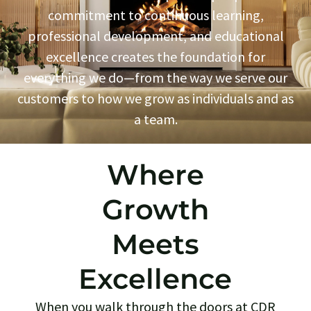
commitment to continuous learning,
professional development, and educational
excellence creates the foundation for
everything we do—from the way we serve our
customers to how we grow as individuals and as
a team.
Where
Growth
Meets
Excellence
When you walk through the doors at CDR