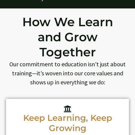
How We Learn
and Grow
Together
Our commitment to education isn’t just about
training—it’s woven into our core values and
shows up in everything we do:
Keep Learning, Keep
Growing