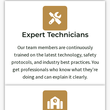
Expert Technicians
Our team members are continuously
trained on the latest technology, safety
protocols, and industry best practices. You
get professionals who know what they're
doing and can explain it clearly.