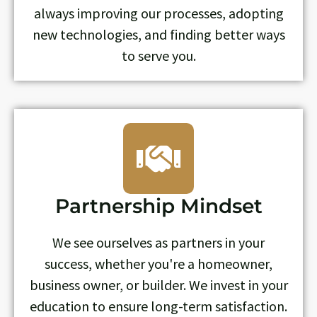
always improving our processes, adopting
new technologies, and finding better ways
to serve you.
Partnership Mindset
We see ourselves as partners in your
success, whether you're a homeowner,
business owner, or builder. We invest in your
education to ensure long-term satisfaction.