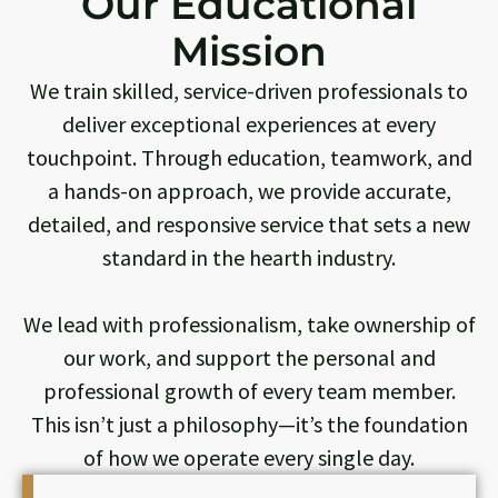
Our Educational
Mission
We train skilled, service-driven professionals to
deliver exceptional experiences at every
touchpoint. Through education, teamwork, and
a hands-on approach, we provide accurate,
detailed, and responsive service that sets a new
standard in the hearth industry.
We lead with professionalism, take ownership of
our work, and support the personal and
professional growth of every team member.
This isn’t just a philosophy—it’s the foundation
of how we operate every single day.