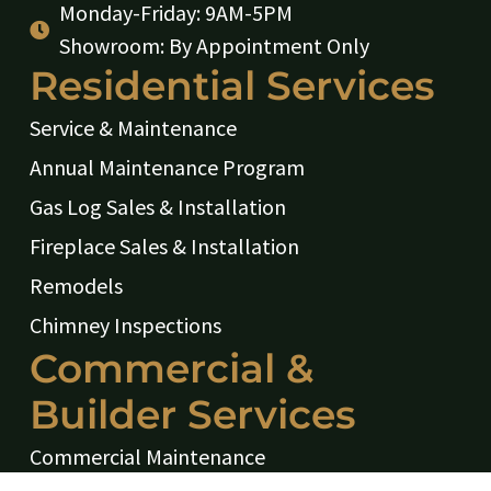
Monday-Friday: 9AM-5PM
Showroom: By Appointment Only
Residential Services
Service & Maintenance
Annual Maintenance Program
Gas Log Sales & Installation
Fireplace Sales & Installation
Remodels
Chimney Inspections
Commercial &
Builder Services
Commercial Maintenance