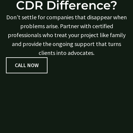
CDR Difference?
Don’t settle for companies that disappear when
problems arise. Partner with certified
professionals who treat your project like family
and provide the ongoing support that turns
clients into advocates.
CALL NOW