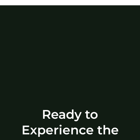
Ready to
Experience the