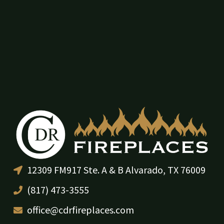
12309 FM917 Ste. A & B Alvarado, TX 76009
(817) 473-3555
office@cdrfireplaces.com