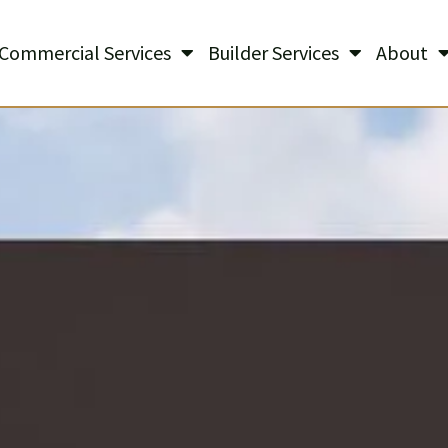
Commercial Services
Builder Services
About