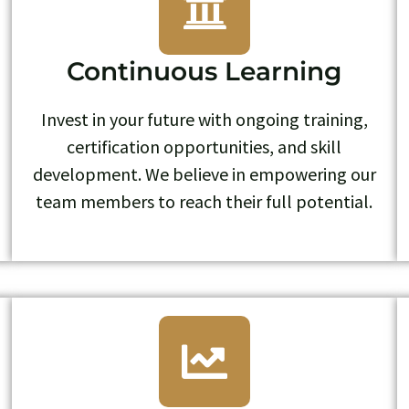
Continuous Learning
Invest in your future with ongoing training,
certification opportunities, and skill
development. We believe in empowering our
team members to reach their full potential.