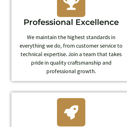
Professional Excellence
We maintain the highest standards in
everything we do, from customer service to
technical expertise. Join a team that takes
pride in quality craftsmanship and
professional growth.