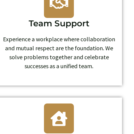
Team Support
Experience a workplace where collaboration
and mutual respect are the foundation. We
solve problems together and celebrate
successes as a unified team.