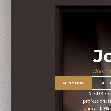
J
Where P
APPLY NOW
CALL
At CDR Fir
professionals
Join a 100%