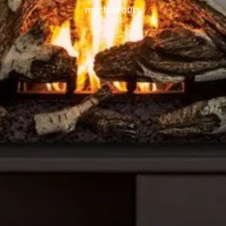
much as ours.