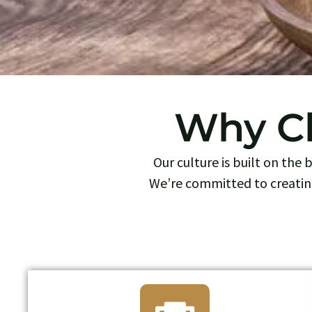
Why Ch
Our culture is built on the
We’re committed to creatin