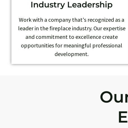
Industry Leadership
Work with a company that's recognized as a
leader in the fireplace industry. Our expertise
and commitment to excellence create
opportunities for meaningful professional
development.
Our
E