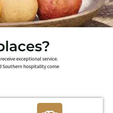
places?
receive exceptional service.
d Southern hospitality come