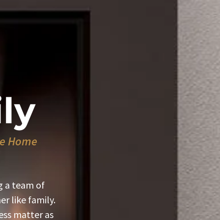
ly
ike Home
g a team of
r like family.
ss matter as