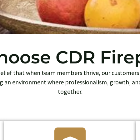
oose CDR Fire
 belief that when team members thrive, our customers 
g an environment where professionalism, growth, an
together.