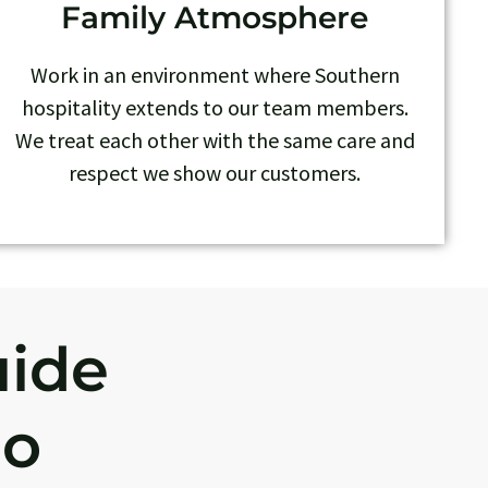
Family Atmosphere
Work in an environment where Southern
hospitality extends to our team members.
We treat each other with the same care and
respect we show our customers.
uide
Do