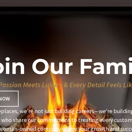
oin Our Fami
assion Meets Luxury & Every Detail Feels L
 NOW
eplaces, we’re not just building careers—we’re buildin
 who share our commitment to treating every custome
 woman-owned company where your growth and succe