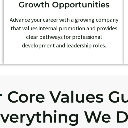
Growth Opportunities
Advance your career with a growing company
that values internal promotion and provides
clear pathways for professional
development and leadership roles.
 Core Values G
verything We 