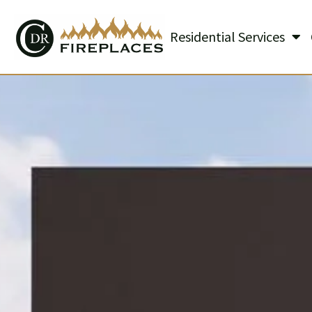
Residential Services
Skip to content