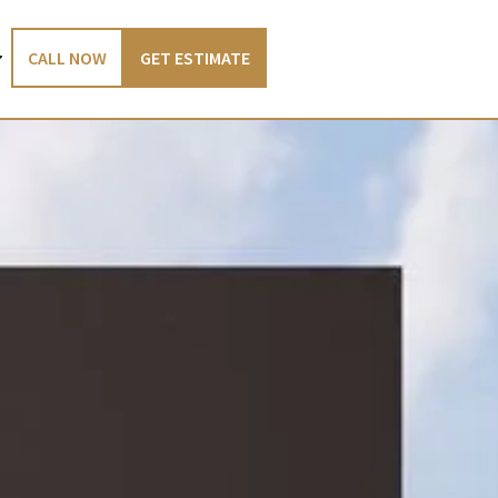
CALL NOW
GET ESTIMATE