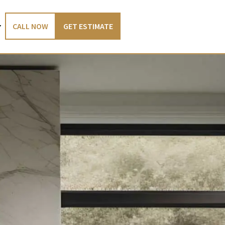
CALL NOW
GET ESTIMATE