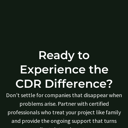
Ready to
Experience the
CDR Difference?
Don’t settle for companies that disappear when
problems arise. Partner with certified
professionals who treat your project like family
and provide the ongoing support that turns