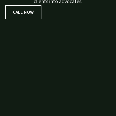
clients into advocates.
CALL NOW