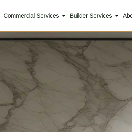
Commercial Services
Builder Services
Ab