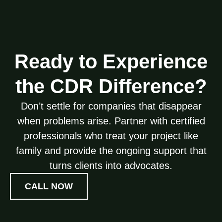
Ready to Experience
the CDR Difference?
Don’t settle for companies that disappear
when problems arise. Partner with certified
professionals who treat your project like
family and provide the ongoing support that
turns clients into advocates.
CALL NOW