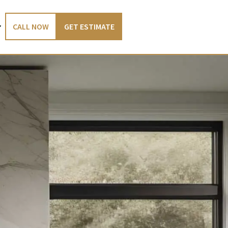
CALL NOW
GET ESTIMATE