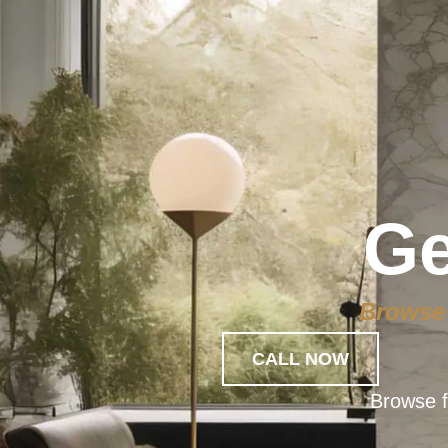
Ge
Browse 
CALL NOW
Browse f