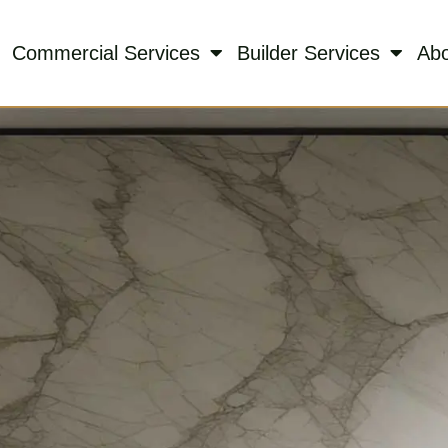
Commercial Services
Builder Services
Ab