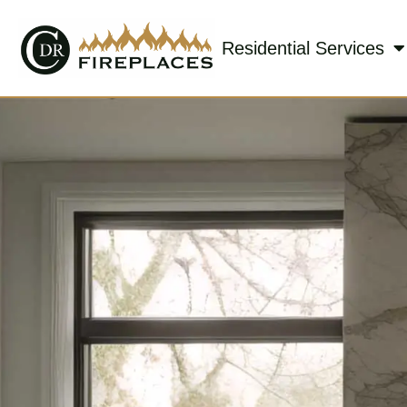
Residential Services
Skip to content