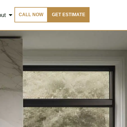
out
CALL NOW
GET ESTIMATE