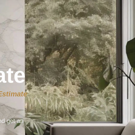
ate
Estimate
nd get an