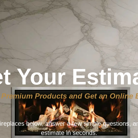
t Your Estim
Premium Products and Get an Online 
ireplaces below, answer a few simple questions, a
estimate in seconds.