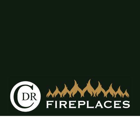
12309 FM917 Ste. A & B Alvarado, TX
76009