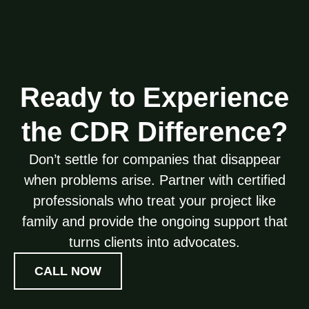
Ready to Experience
the CDR Difference?
Don’t settle for companies that disappear
when problems arise. Partner with certified
professionals who treat your project like
family and provide the ongoing support that
turns clients into advocates.
CALL NOW