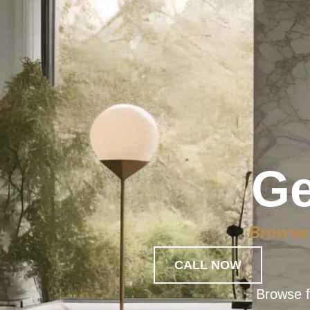
Ge
Browse 
CALL NOW
Browse f