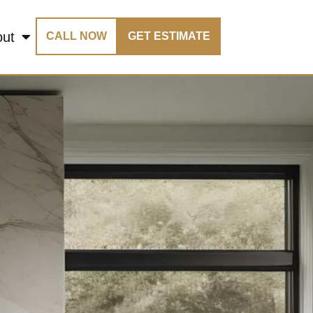
out
CALL NOW
GET ESTIMATE