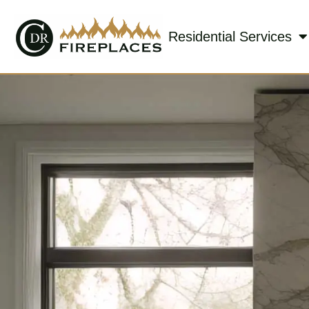
Residential Services
Skip to content