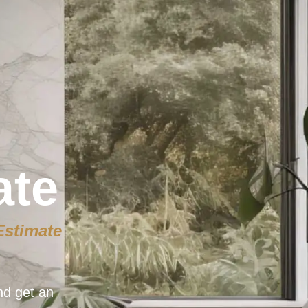
ate
Estimate
nd get an