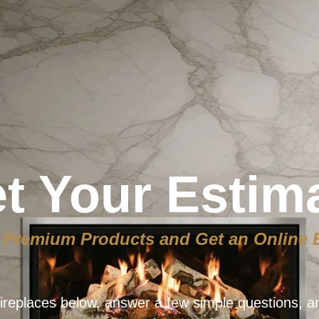
t Your Estim
Premium Products and Get an Online 
ireplaces below, answer a few simple questions, a