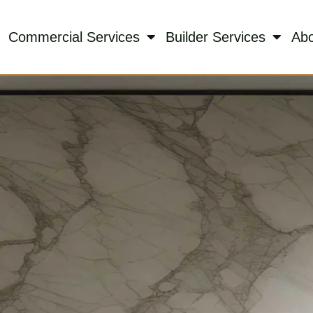
Commercial Services
Builder Services
Ab