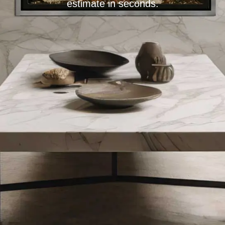
estimate in seconds.