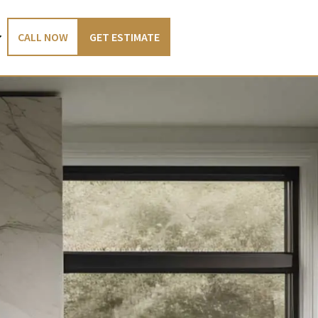
CALL NOW
GET ESTIMATE