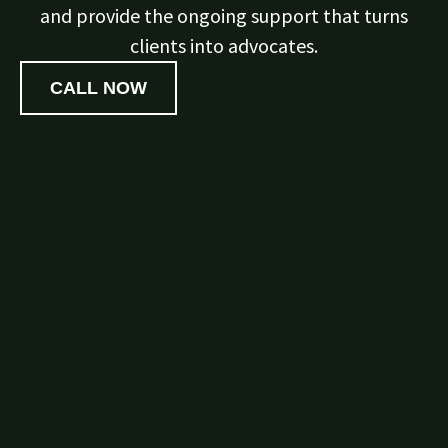
and provide the ongoing support that turns
clients into advocates.
CALL NOW