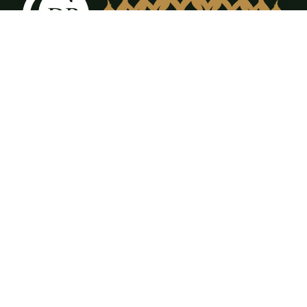
12309 FM917 Ste. A & B Alvarado, TX 76009
(817) 473-3555
office@cdrfireplaces.com
Monday-Friday: 9AM-5PM
Showroom: By Appointment Only
Residential Services
Service & Maintenance
Annual Maintenance Program
Gas Log Sales & Installation
Fireplace Sales & Installation