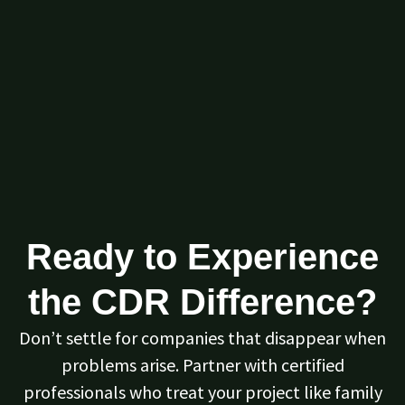
Ready to Experience
the CDR Difference?
Don’t settle for companies that disappear when
problems arise. Partner with certified
professionals who treat your project like family