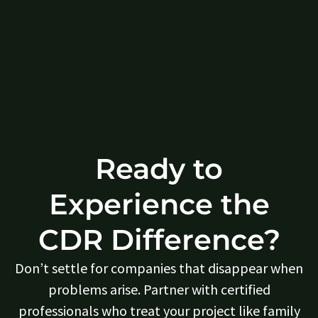
Ready to
Experience the
CDR Difference?
Don’t settle for companies that disappear when
problems arise. Partner with certified
professionals who treat your project like family