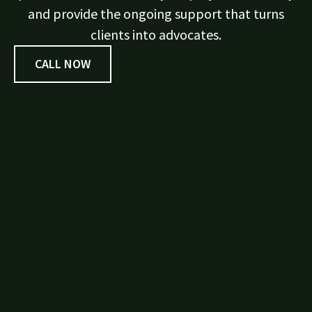
and provide the ongoing support that turns
clients into advocates.
CALL NOW