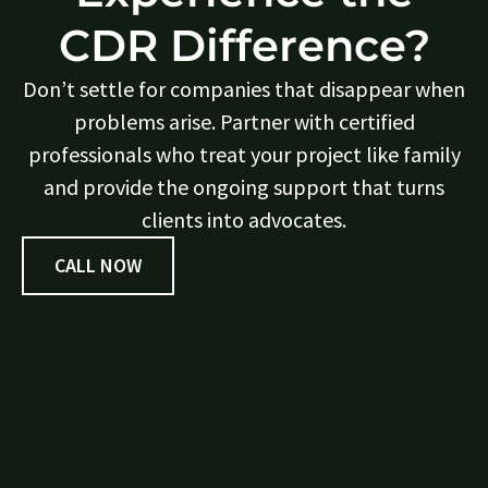
CDR Difference?
Don’t settle for companies that disappear when
problems arise. Partner with certified
professionals who treat your project like family
and provide the ongoing support that turns
clients into advocates.
CALL NOW