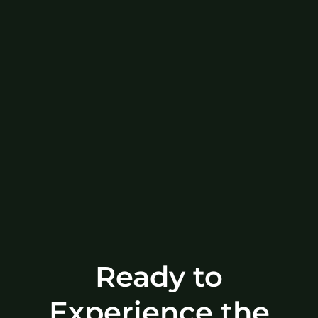
Ready to
Experience the