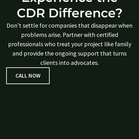
CDR Difference?
Don’t settle for companies that disappear when
problems arise. Partner with certified
professionals who treat your project like family
and provide the ongoing support that turns
clients into advocates.
CALL NOW