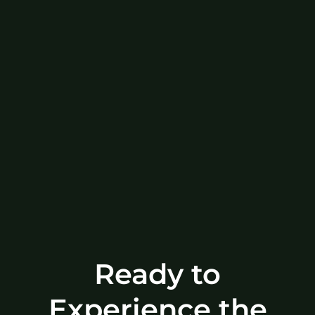
Ready to
Experience the