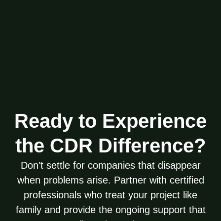
Ready to Experience
the CDR Difference?
Don’t settle for companies that disappear
when problems arise. Partner with certified
professionals who treat your project like
family and provide the ongoing support that