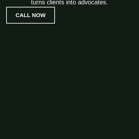
turns clients into advocates.
CALL NOW