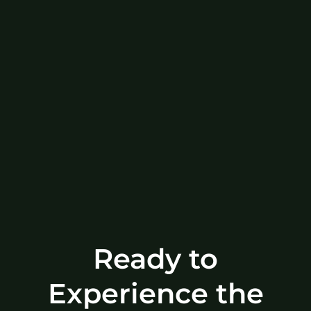
Ready to
Experience the