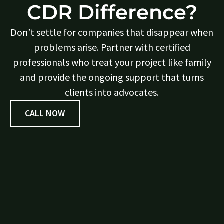
CDR Difference?
Don’t settle for companies that disappear when
problems arise. Partner with certified
professionals who treat your project like family
and provide the ongoing support that turns
clients into advocates.
CALL NOW