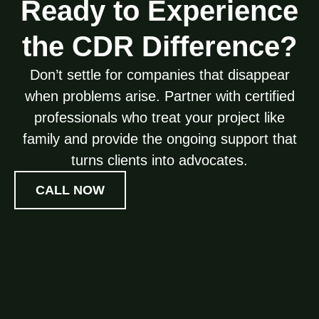
Ready to Experience
the CDR Difference?
Don’t settle for companies that disappear
when problems arise. Partner with certified
professionals who treat your project like
family and provide the ongoing support that
turns clients into advocates.
CALL NOW