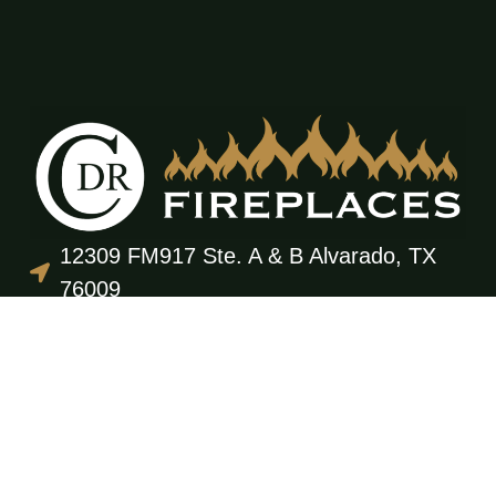
12309 FM917 Ste. A & B Alvarado, TX
76009
(817) 473-3555
office@cdrfireplaces.com
Monday-Friday: 9AM-5PM
Showroom: By Appointment Only
Residential Services