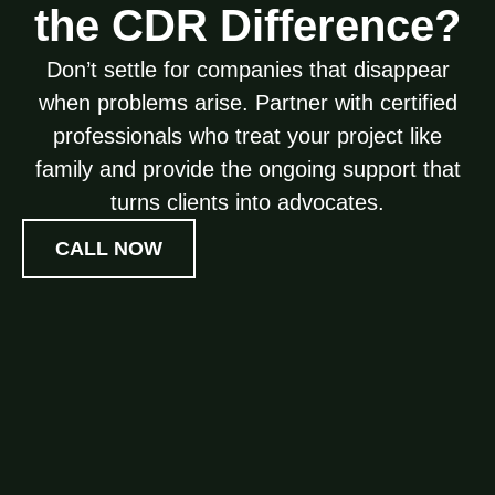
the CDR Difference?
Don’t settle for companies that disappear
when problems arise. Partner with certified
professionals who treat your project like
family and provide the ongoing support that
turns clients into advocates.
CALL NOW