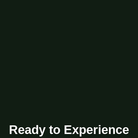
Ready to Experience