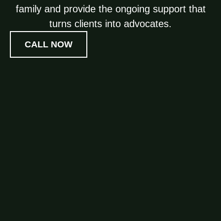
family and provide the ongoing support that
turns clients into advocates.
CALL NOW