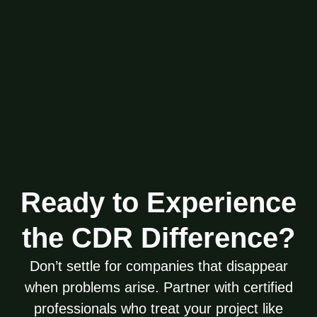
Ready to Experience
the CDR Difference?
Don’t settle for companies that disappear
when problems arise. Partner with certified
professionals who treat your project like