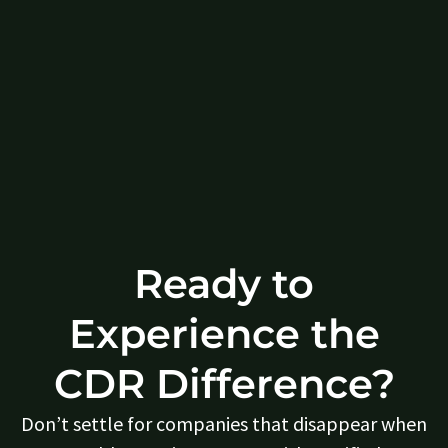
Ready to
Experience the
CDR Difference?
Don’t settle for companies that disappear when