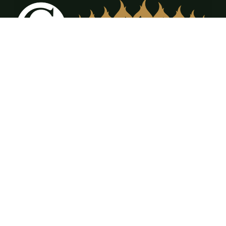
12309 FM917 Ste. A & B Alvarado, TX 76009
(817) 473-3555
office@cdrfireplaces.com
Monday-Friday: 9AM-5PM
Showroom: By Appointment Only
Residential Services
Service & Maintenance
Annual Maintenance Program
Gas Log Sales & Installation