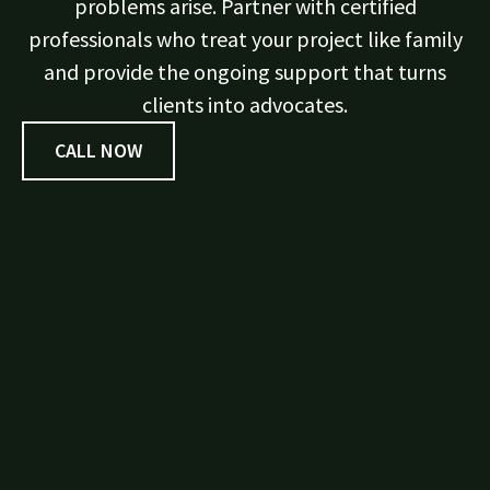
problems arise. Partner with certified
professionals who treat your project like family
and provide the ongoing support that turns
clients into advocates.
CALL NOW