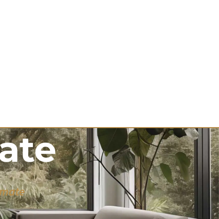
ate
imate