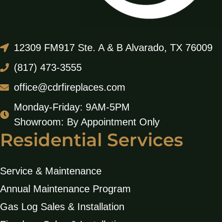
12309 FM917 Ste. A & B Alvarado, TX 76009
(817) 473-3555
office@cdrfireplaces.com
Monday-Friday: 9AM-5PM
Showroom: By Appointment Only
Residential Services
Service & Maintenance
Annual Maintenance Program
Gas Log Sales & Installation