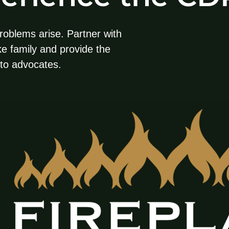
roblems arise. Partner with
ike family and provide the
nto advocates.