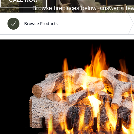
Browse fireplaces below, answer a few