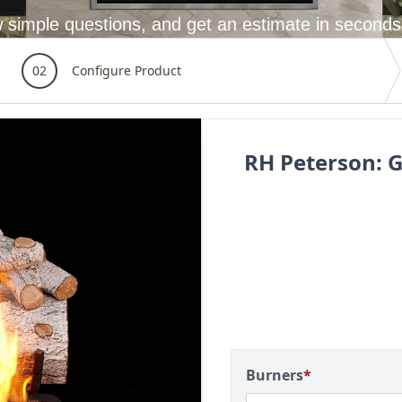
 simple questions, and get an estimate in seconds