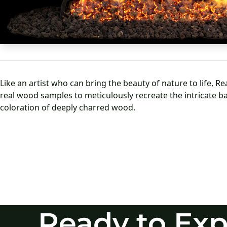
Ready to Exp