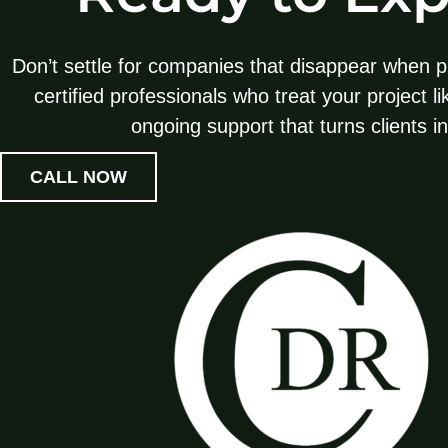
Don’t settle for companies that disappear when p
certified professionals who treat your project l
ongoing support that turns clients i
CALL NOW