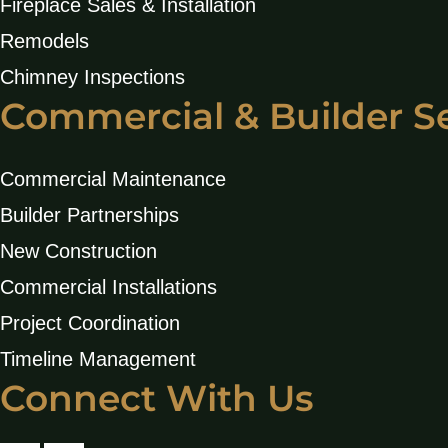
Fireplace Sales & Installation
Remodels
Chimney Inspections
Commercial & Builder S
Commercial Maintenance
Builder Partnerships
New Construction
Commercial Installations
Project Coordination
Timeline Management
Connect With Us