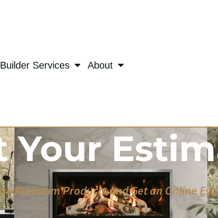
Builder Services
About
t Your Estim
se Premium Products and Get an Online Est