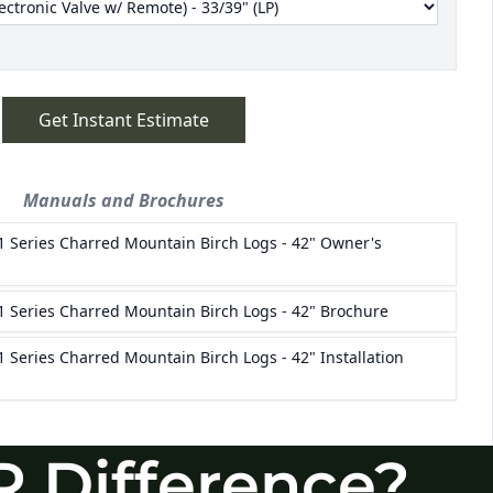
R Difference?