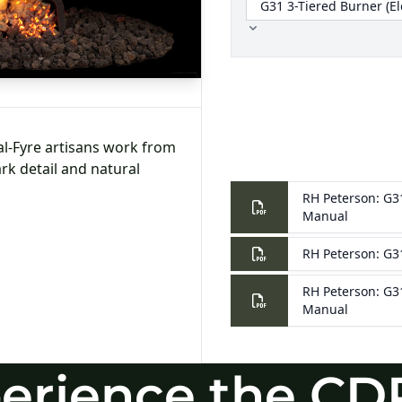
erience the CD