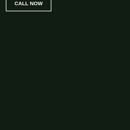
CALL NOW