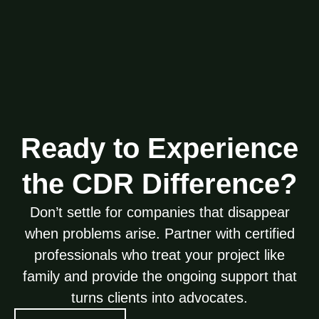
Ready to Experience
the CDR Difference?
Don’t settle for companies that disappear
when problems arise. Partner with certified
professionals who treat your project like
family and provide the ongoing support that
turns clients into advocates.