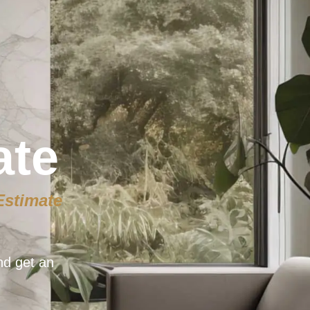
ate
Estimate
nd get an