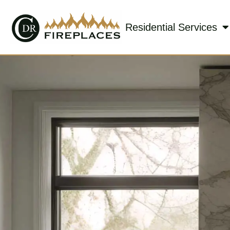
Residential Services
Skip to content