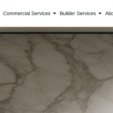
Commercial Services
Builder Services
Ab