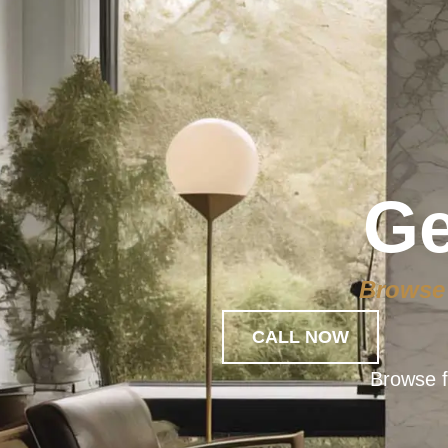
Ge
Browse 
CALL NOW
Browse f