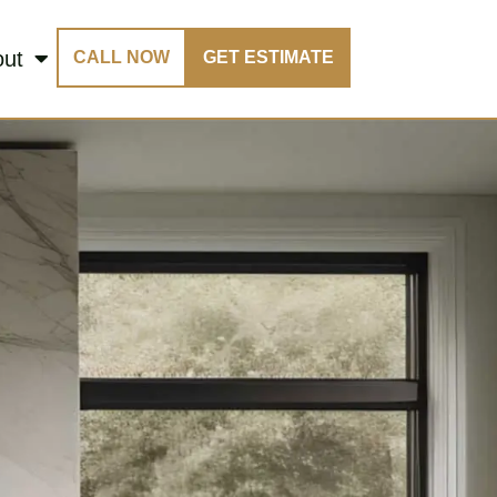
out
CALL NOW
GET ESTIMATE