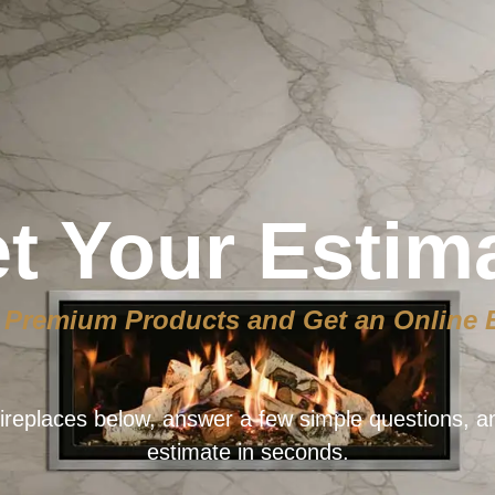
t Your Estim
Premium Products and Get an Online 
ireplaces below, answer a few simple questions, a
estimate in seconds.