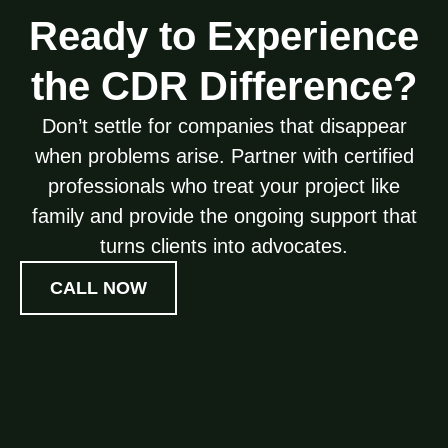
Ready to Experience
the CDR Difference?
Don’t settle for companies that disappear
when problems arise. Partner with certified
professionals who treat your project like
family and provide the ongoing support that
turns clients into advocates.
CALL NOW