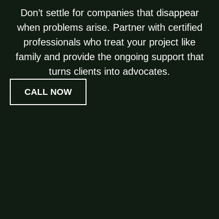
Don’t settle for companies that disappear
when problems arise. Partner with certified
professionals who treat your project like
family and provide the ongoing support that
turns clients into advocates.
CALL NOW