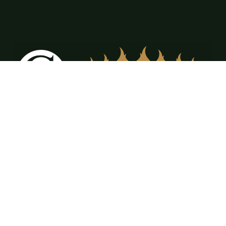
12309 FM917 Ste. A & B Alvarado, TX
76009
(817) 473-3555
office@cdrfireplaces.com
Monday-Friday: 9AM-5PM
Showroom: By Appointment Only
Residential Services