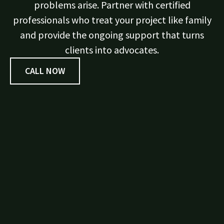
problems arise. Partner with certified
professionals who treat your project like family
and provide the ongoing support that turns
clients into advocates.
CALL NOW