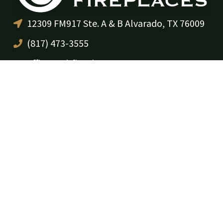
12309 FM917 Ste. A & B Alvarado, TX 76009
(817) 473-3555
office@cdrfireplaces.com
Monday-Friday: 9AM-5PM
Showroom: By Appointment Only
Residential Services
Service & Maintenance
Annual Maintenance Program
Gas Log Sales & Installation
Fireplace Sales & Installation
Remodels