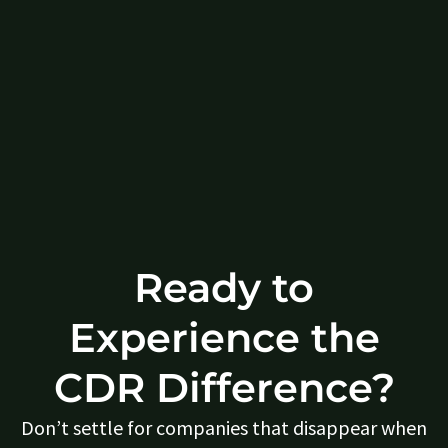
Ready to
Experience the
CDR Difference?
Don’t settle for companies that disappear when