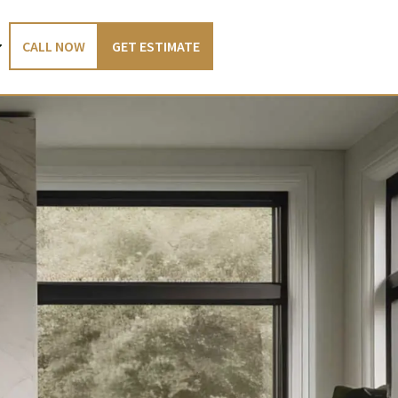
CALL NOW
GET ESTIMATE