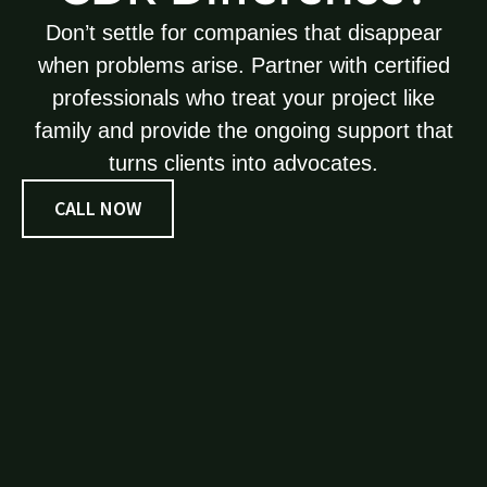
Don’t settle for companies that disappear
when problems arise. Partner with certified
professionals who treat your project like
family and provide the ongoing support that
turns clients into advocates.
CALL NOW