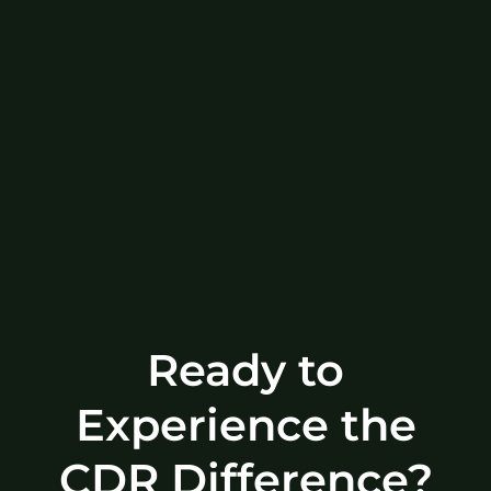
Ready to
Experience the
CDR Difference?