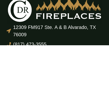
12309 FM917 Ste. A & B Alvarado, TX
76009
(817) 473-3555
office@cdrfireplaces.com
Monday-Friday: 9AM-5PM
Showroom: By Appointment Only
Residential Services
Service & Maintenance
Annual Maintenance Program
Gas Log Sales & Installation