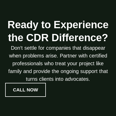
Ready to Experience
the CDR Difference?
Don’t settle for companies that disappear
when problems arise. Partner with certified
professionals who treat your project like
family and provide the ongoing support that
turns clients into advocates.
CALL NOW