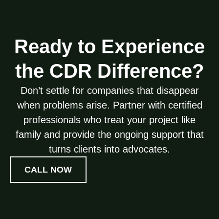
Ready to Experience
the CDR Difference?
Don’t settle for companies that disappear
when problems arise. Partner with certified
professionals who treat your project like
family and provide the ongoing support that
turns clients into advocates.
CALL NOW