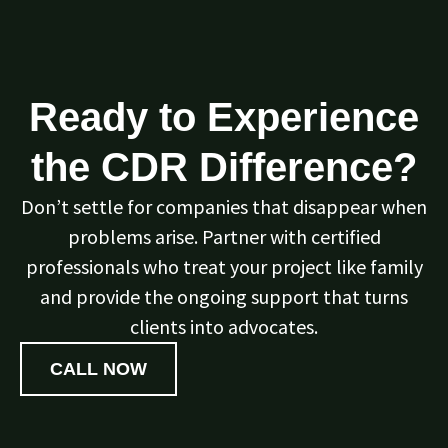
Ready to Experience
the CDR Difference?
Don’t settle for companies that disappear when
problems arise. Partner with certified
professionals who treat your project like family
and provide the ongoing support that turns
clients into advocates.
CALL NOW