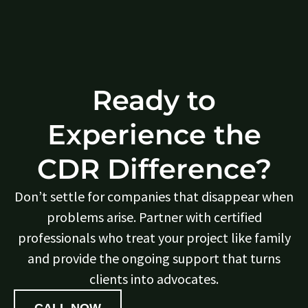
Ready to
Experience the
CDR Difference?
Don’t settle for companies that disappear when
problems arise. Partner with certified
professionals who treat your project like family
and provide the ongoing support that turns
clients into advocates.
CALL NOW