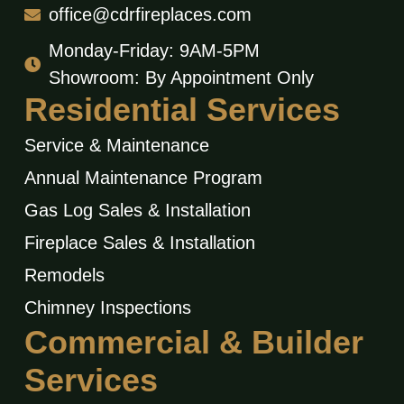
office@cdrfireplaces.com
Monday-Friday: 9AM-5PM
Showroom: By Appointment Only
Residential Services
Service & Maintenance
Annual Maintenance Program
Gas Log Sales & Installation
Fireplace Sales & Installation
Remodels
Chimney Inspections
Commercial & Builder
Services