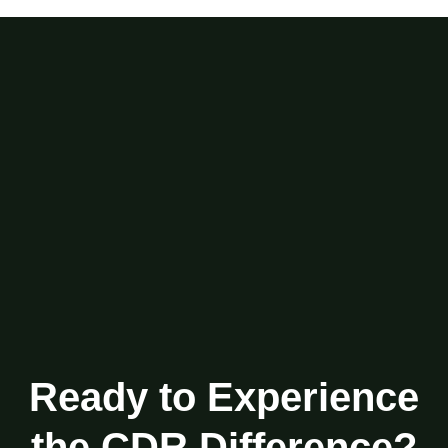
Ready to Experience
the CDR Difference?