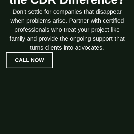
Don’t settle for companies that disappear
when problems arise. Partner with certified
professionals who treat your project like
family and provide the ongoing support that
turns clients into advocates.
CALL NOW