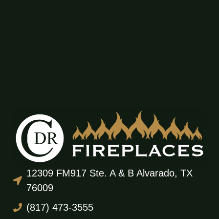
12309 FM917 Ste. A & B Alvarado, TX
76009
(817) 473-3555