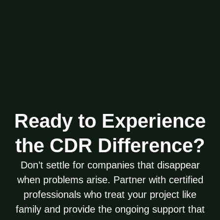
Ready to Experience
the CDR Difference?
Don’t settle for companies that disappear
when problems arise. Partner with certified
professionals who treat your project like
family and provide the ongoing support that