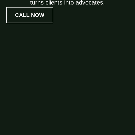
turns clients into advocates.
CALL NOW