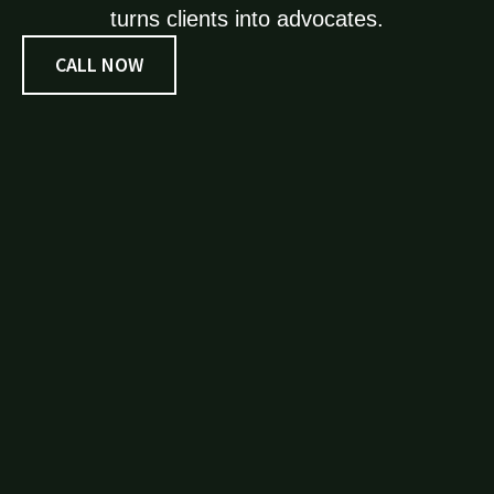
turns clients into advocates.
CALL NOW