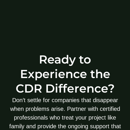
Ready to
Experience the
CDR Difference?
Don’t settle for companies that disappear
when problems arise. Partner with certified
professionals who treat your project like
family and provide the ongoing support that