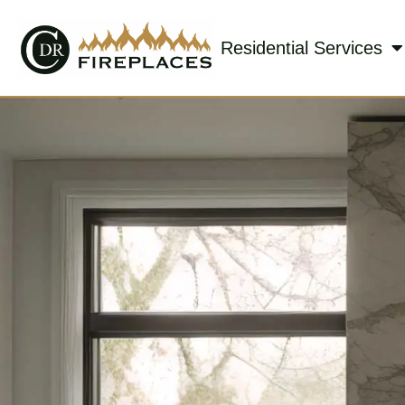
Residential Services
Skip to content