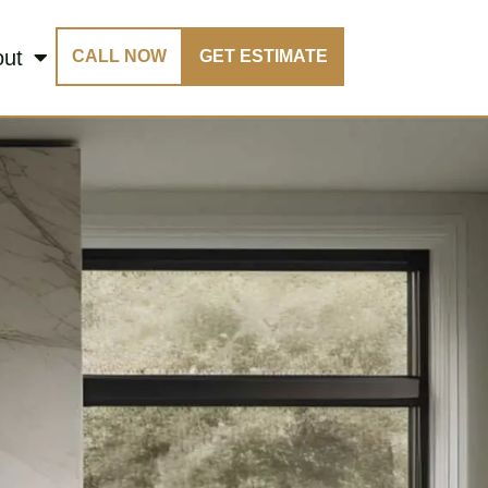
out
CALL NOW
GET ESTIMATE