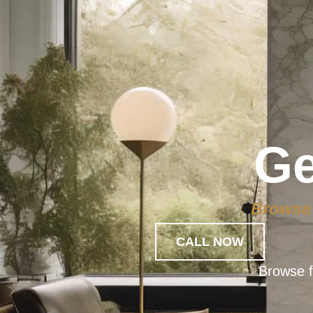
Ge
Browse 
CALL NOW
Browse f