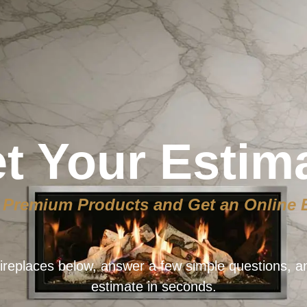
t Your Estim
Premium Products and Get an Online 
ireplaces below, answer a few simple questions, a
estimate in seconds.