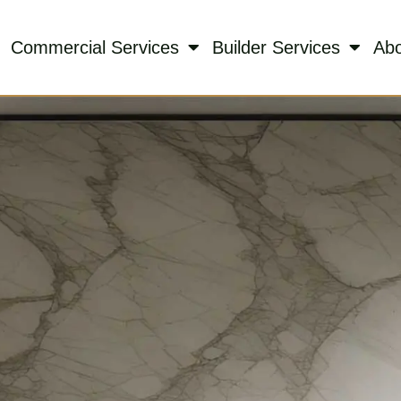
Commercial Services
Builder Services
Ab