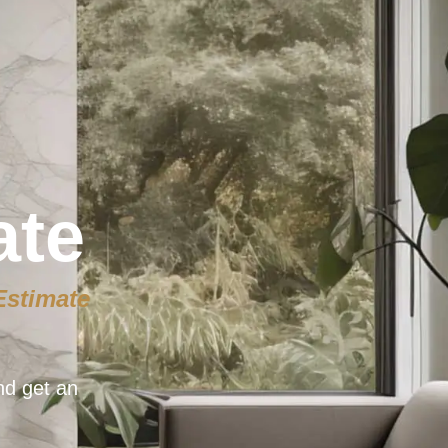
ate
Estimate
nd get an