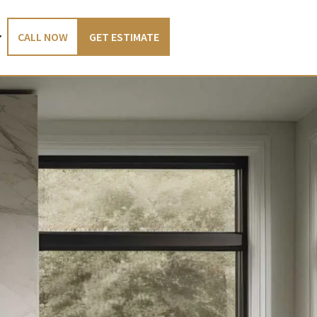
CALL NOW
GET ESTIMATE